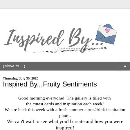
▼
Thursday, July 30, 2020
Inspired By...Fruity Sentiments
Good morning everyone! The gallery is filled with
the cutest cards and inspiration each week!
We are back this week with a fresh summer citrus/drink inspiration
photo.
We can't wait to see what you'll create and how you were
inspired!