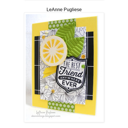
LeAnne Pugliese