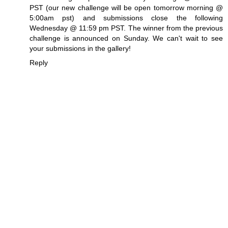
PST (our new challenge will be open tomorrow morning @
5:00am pst) and submissions close the following
Wednesday @ 11:59 pm PST. The winner from the previous
challenge is announced on Sunday. We can't wait to see
your submissions in the gallery!
Reply