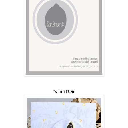
Danni Reid