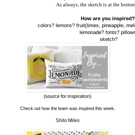
As always, the sketch is at the bottom
How are you inspired
colors? lemons?
fruit(limes, pineapple, mel
lemonade?
fonts? pillow
sketch?
(source for inspiration)
Check out how the team was inspired this week.
Shilo Miles