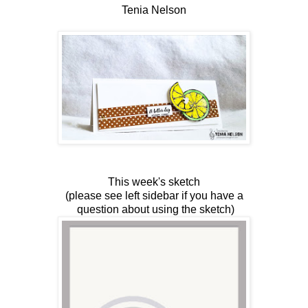
Tenia Nelson
This week's sketch
(please see left sidebar if you have a
question about using the sketch)