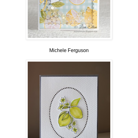
Michele Ferguson