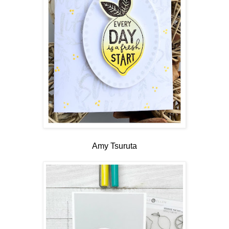
Amy Tsuruta