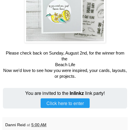
Please check back on Sunday, August 2nd, for the winner from
the
Beach Life
Now we'd love to see how you were inspired, your cards, layouts,
or projects.
You are invited to the
Inlinkz
link party!
Click here to enter
Danni Reid
at
5:00 AM