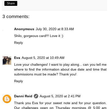
Share
3 comments:
Anonymous
July 30, 2020 at 8:33 AM
Shilo, gorgeous card!!! Love it :)
Reply
Eva
August 5, 2020 at 10:49 AM
Love your challenges! I want to play along... can you tell me
where to find the information about due date and time that
submissions must be made? Thank you!
Reply
Danni Reid
August 5, 2020 at 2:41 PM
Thank you Eva for your sweet note and for your question.
Our challenges open on Thursday mornings @ 5:00 am