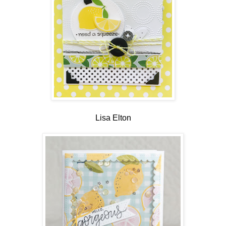
Lisa Elton