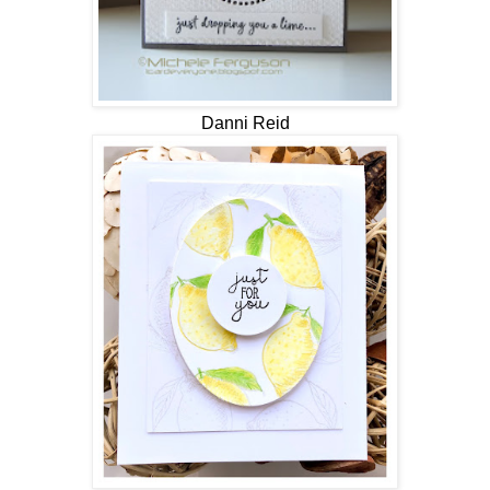
Danni Reid